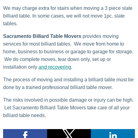
We may charge extra for stairs when moving a 3 piece slate
billiard table. In some cases, we will not move 1pc. slate
tables.
Sacramento Billiard Table Movers
provides moving
services for most billiard tables. We move from home to
home, business to business or garage to garage for storage.
We do complete moves, tear down only, set up or
installation only
and recovering
.
The process of moving and installing a billiard table must be
done by a trained professional billiard table mover.
The risks involved in possible damage or injury can be high.
Let Sacramento Billiard Table Movers take care of all your
billiard table needs.