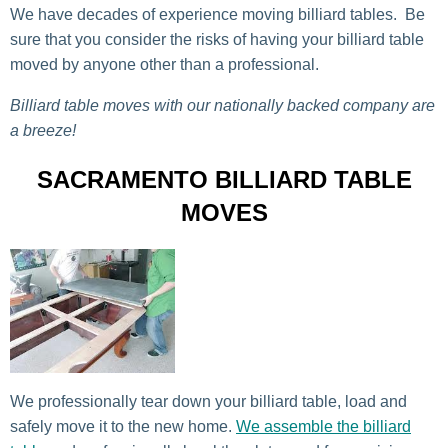
We have decades of experience moving billiard tables. Be
sure that you consider the risks of having your billiard table
moved by anyone other than a professional.
Billiard table moves with our nationally backed company are
a breeze!
SACRAMENTO BILLIARD TABLE
MOVES
We professionally tear down your billiard table, load and
safely move it to the new home.
We assemble the billiard