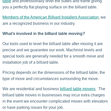
table
and professionally level the slates and frame giving
you a perfectly flat playing surface on the billiard table.
Members of the American Billiard Installers Association
, we
are a recognized business in our industry.
What’s involved in the billiard table moving?
Our tools used to level the billiard table after moving it are
precise and we guarantee our work. Machinist levels and
special tools are generally needed for a smooth move and
installation job of a billiard table.
Pricing depends on the dimensions of the billiard table, the
type of move and circumstances surrounding the move.
We are residential and business
billiard table movers
. The
billiard table moves in businesses may incur extra charges
in the event we encounter complicated moves with elevators
or have parking issues for your job.