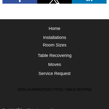
Home
Installations
Room Sizes
Table Recovering
Moves
Service Request
100% GUARANTEED POOL TABLE MOVING