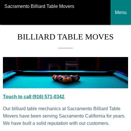
Sacramento Billiard Table Movers
Menu
BILLIARD TABLE MOVES
Touch to call (916) 571-0342
.
Our billiard table mechanics at Sacramento Billiard Table
Movers have been serving Sacramento California for years.
We have built a solid reputation with our customers.