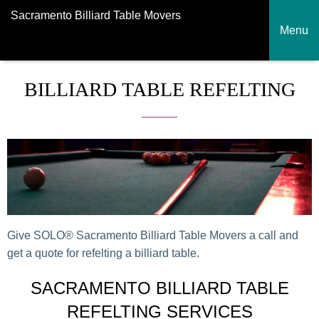
Sacramento Billiard Table Movers
Menu
BILLIARD TABLE REFELTING
Give SOLO® Sacramento Billiard Table Movers a call and
get a quote for refelting a billiard table.
SACRAMENTO BILLIARD TABLE
REFELTING SERVICES