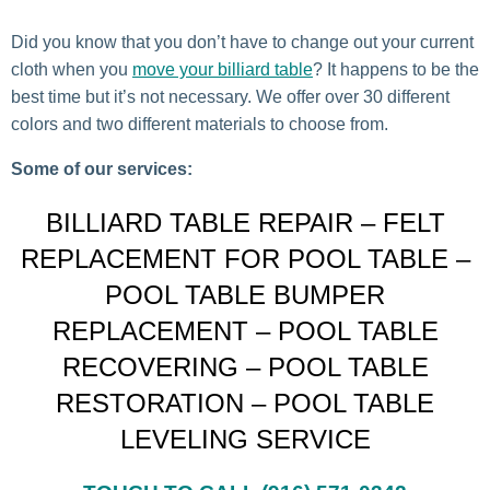
Did you know that you don’t have to change out your current
cloth when you
move your billiard table
? It happens to be the
best time but it’s not necessary. We offer over 30 different
colors and two different materials to choose from.
Some of our services:
BILLIARD TABLE REPAIR – FELT
REPLACEMENT FOR POOL TABLE –
POOL TABLE BUMPER
REPLACEMENT – POOL TABLE
RECOVERING – POOL TABLE
RESTORATION – POOL TABLE
LEVELING SERVICE