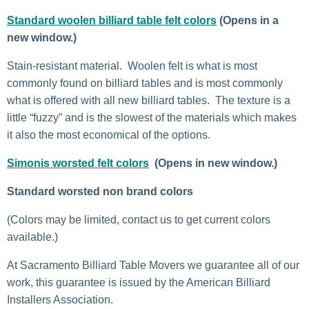
Standard woolen billiard table felt colors
(Opens in a
new window.)
Stain-resistant material. Woolen felt is what is most
commonly found on billiard tables and is most commonly
what is offered with all new billiard tables. The texture is a
little “fuzzy” and is the slowest of the materials which makes
it also the most economical of the options.
Simonis worsted felt colors
(Opens in new window.)
Standard worsted non brand colors
(Colors may be limited, contact us to get current colors
available.)
At Sacramento Billiard Table Movers we guarantee all of our
work, this guarantee is issued by the American Billiard
Installers Association.