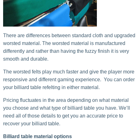
There are differences between standard cloth and upgraded
worsted material. The worsted material is manufactured
differently and rather than having the fuzzy finish it is very
smooth and durable.
The worsted felts play much faster and give the player more
responsive and different gaming experience. You can order
your billiard table refelting in either material.
Pricing fluctuates in the area depending on what material
you choose and what type of billiard table you have. We’ll
need all of those details to get you an accurate price to
recover your billiard table.
Billiard table material options