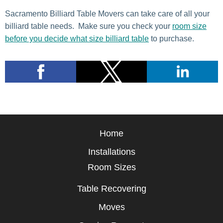
Sacramento Billiard Table Movers can take care of all your
billiard table needs. Make sure you check your
room size
before you decide what size b
illiard
table
to purchase.
Home
Installations
Room Sizes
Table Recovering
Moves