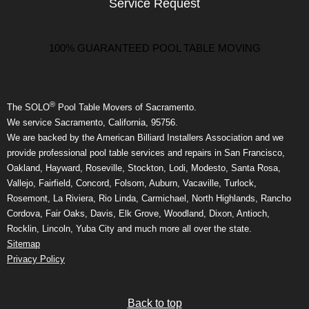
Service Request
100% GUARANTEED POOL TABLE MOVING
®
The SOLO
Pool Table Movers of Sacramento.
We service Sacramento, California, 95756.
We are backed by the American Billiard Installers Association and we
provide professional pool table services and repairs in San Francisco,
Oakland, Hayward, Roseville, Stockton, Lodi, Modesto, Santa Rosa,
Vallejo, Fairfield, Concord, Folsom, Auburn, Vacaville, Turlock,
Rosemont, La Riviera, Rio Linda, Carmichael, North Highlands, Rancho
Cordova, Fair Oaks, Davis, Elk Grove, Woodland, Dixon, Antioch,
Rocklin, Lincoln, Yuba City and much more all over the state.
Sitemap
Privacy Policy
Back to top