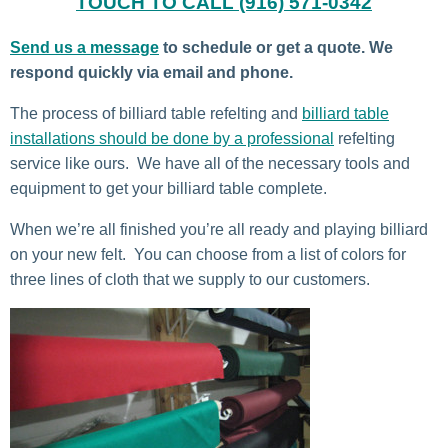
TOUCH TO CALL (916) 571-0342
Send us a message
to schedule or get a quote. We
respond quickly via email and phone.
The process of billiard table refelting and
billiard table
installations should be done by a professional
refelting
service like ours. We have all of the necessary tools and
equipment to get your billiard table complete.
When we’re all finished you’re all ready and playing billiard
on your new felt. You can choose from a list of colors for
three lines of cloth that we supply to our customers.